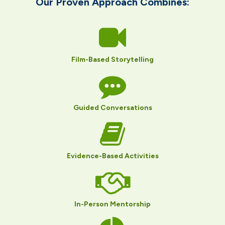
Our Proven Approach Combines​:
Film-Based Storytelling
Guided Conversations
Evidence-Based Activities
In-Person Mentorship