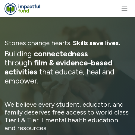
Skip to Content
Stories change hearts.
Skills save lives.
Building
connectedness
through
film & evidence-based
activities
that educate, heal and
empower.
We believe every student, educator, and
family deserves free access to world class
Tier I & Tier II mental health education
and resources.