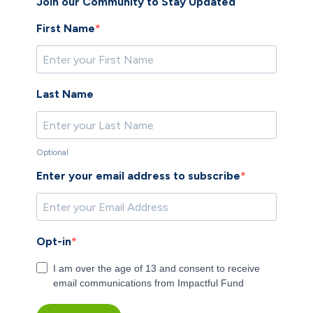
​Join our Community to Stay Updated
First Name
Last Name
Optional
Enter your email address to subscribe
Opt-in
I am over the age of 13 and consent to receive
email communications from Impactful Fund