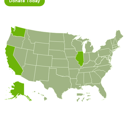
Donate ​​​​Today