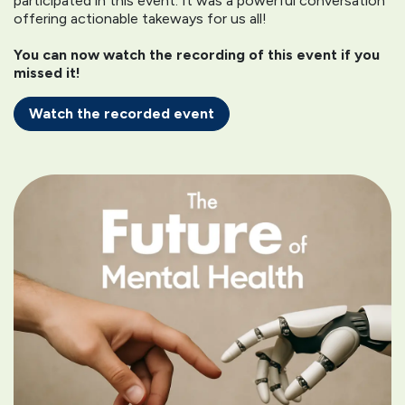
participated in this event. It was a powerful conversation
offering actionable takeways for us all!
You can now watch the recording of this event if you
missed it!
Watch the recorded event