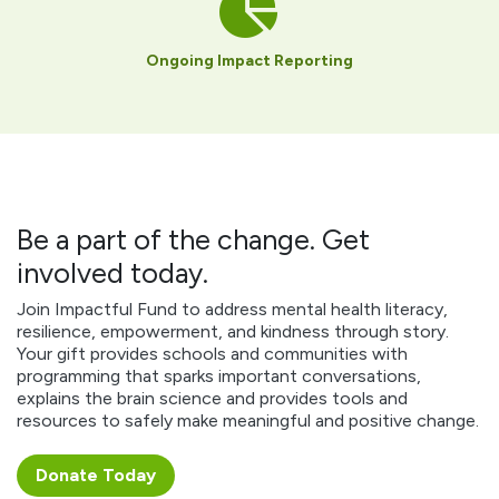
Ongoing Impact Reporting
Be a part of the change. Get
involved today.
Join Impactful Fund to address mental health literacy,
resilience, empowerment, and kindness through story.
Your gift provides schools and communities with
programming that sparks important conversations,
explains the brain science and provides tools and
resources to safely make meaningful and positive change.
Donate ​​​​Today