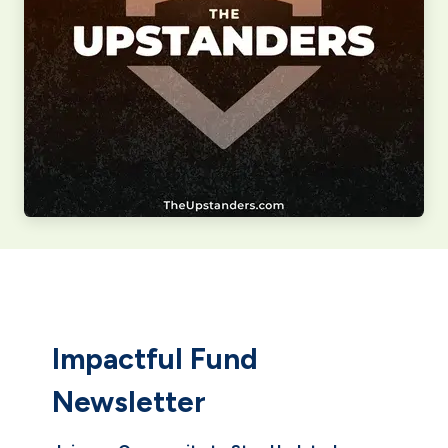
Impactful Fund
Newsletter