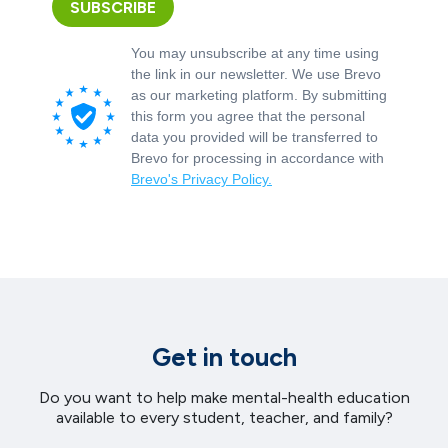
SUBSCRIBE
You may unsubscribe at any time using
the link in our newsletter. We use Brevo
as our marketing platform. By submitting
this form you agree that the personal
data you provided will be transferred to
Brevo for processing in accordance with
Brevo's Privacy Policy.
Get in touch
Do you want to help make mental-health education
available to every student, teacher, and family?