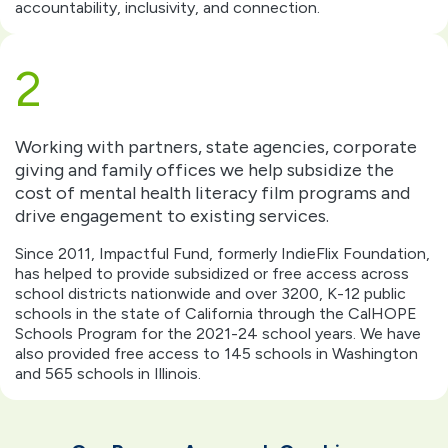
accountability, inclusivity, and connection.
2
Working with partners, state agencies, corporate
giving and family offices we help subsidize the
cost of mental health literacy film programs and
drive engagement to existing services.
Since 2011, Impactful Fund, formerly IndieFlix Foundation,
has helped to provide subsidized or free access across
school districts nationwide and over 3200, K-12 public
schools in the state of California through the CalHOPE
Schools Program for the 2021-24 school years. We have
also provided free access to 145 schools in Washington
and 565 schools in Illinois.