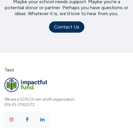
Maybe your school needs support. Maybe you’re a
potential donor or partner. Perhaps you have questions or
ideas. Whatever it is, we’d love to hear from you.
Contact Us
Text
We are a 501(c)3 non-profit organization.
EIN 45-2562072.