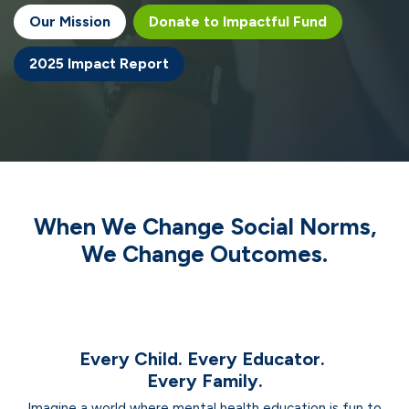
Our Missi​​​​on
Donate to Impactful Fund
2025 Impact Report
When We Change
Social Norms
,
We Change
Outcomes.
Every Child. Every Educator.
Every Family.
Imagine a world where mental health education is fun to