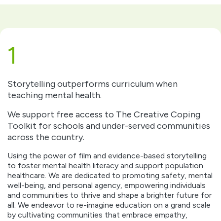
1
Storytelling outperforms curriculum when
teaching mental health.
We support free access to The Creative Coping
Toolkit for schools and under-served communities
across the country.
Using the power of film and evidence-based storytelling
to foster mental health literacy and support population
healthcare. We are dedicated to promoting safety, mental
well-being, and personal agency, empowering individuals
and communities to thrive and shape a brighter future for
all. We endeavor to re-imagine education on a grand scale
by cultivating communities that embrace empathy,