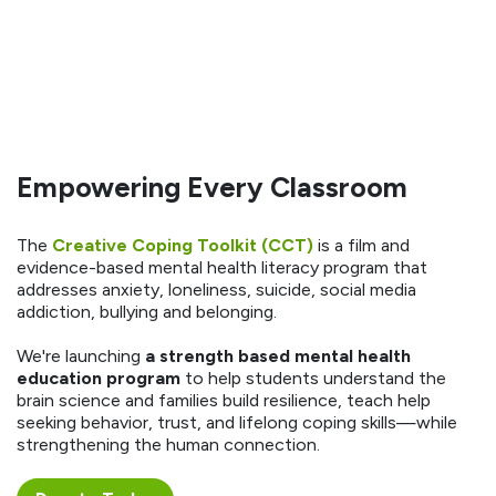
Empowering Every Classroom
The
Creative Coping Toolkit (CCT)
is a film and
evidence-based mental health literacy program that
addresses anxiety, loneliness, suicide, social media
addiction, bullying and belonging.
We're launching
a strength based mental health
education program
to help students understand the
brain science and families build resilience, teach help
seeking behavior, trust, and lifelong coping skills—while
strengthening the human connection.