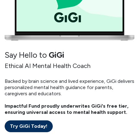
Say Hello to
GiGi
Ethical AI Mental Health Coach
Backed by brain science and lived experience, GiGi delivers
personalized mental health guidance for parents,
caregivers and educators.
Impactful Fund proudly underwrites GiGi's free tier,
ensuring universal access to mental health support.
Try GiGi Today!