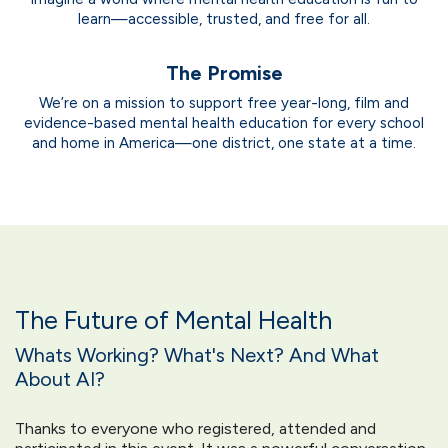
learn—accessible, trusted, and free for all.
The Promise
We’re on a mission to support free year-long, film and
evidence-based mental health education for every school
and home in America—one district, one state at a time.
The Future of Mental Health
Whats Working? What's Next? And What
About AI?
Thanks to everyone who registered, attended and