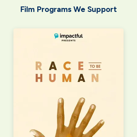
Film Programs We Support