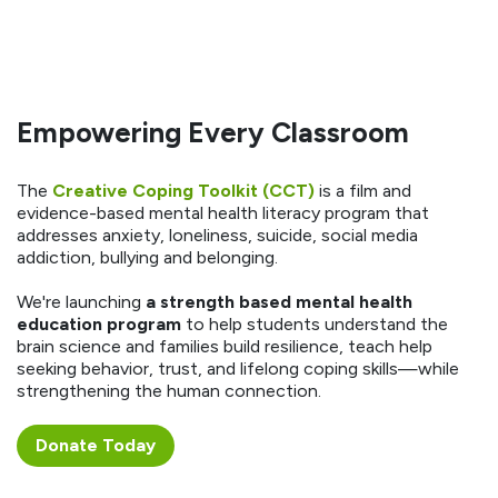
Empowering Every Classroom
The
Creative Coping Toolkit (CCT)
is a film and
evidence-based mental health literacy program that
addresses anxiety, loneliness, suicide, social media
addiction, bullying and belonging.
We're launching
a strength based mental health
education program
to help students understand the
brain science and families build resilience, teach help
seeking behavior, trust, and lifelong coping skills—while
strengthening the human connection.
Donate ​​​​Today