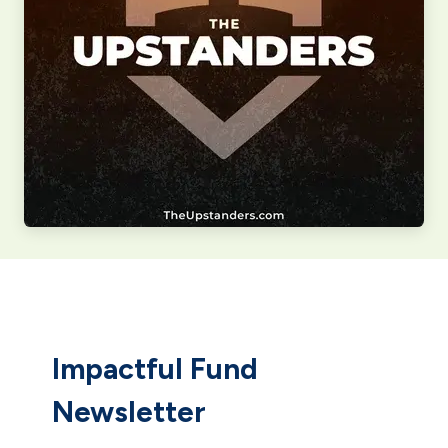
Impactful Fund
Newsletter