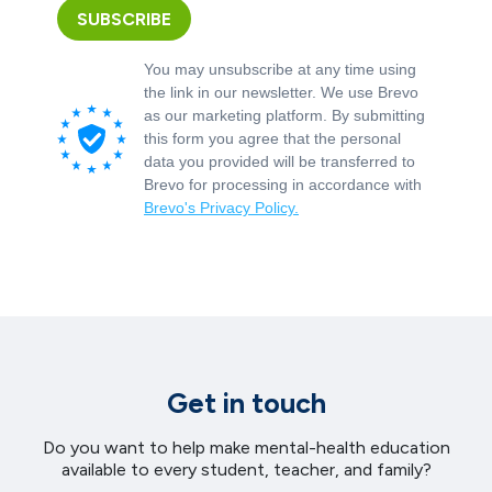
SUBSCRIBE
You may unsubscribe at any time using
the link in our newsletter. We use Brevo
as our marketing platform. By submitting
this form you agree that the personal
data you provided will be transferred to
Brevo for processing in accordance with
Brevo's Privacy Policy.
Get in touch
Do you want to help make mental-health education
available to every student, teacher, and family?