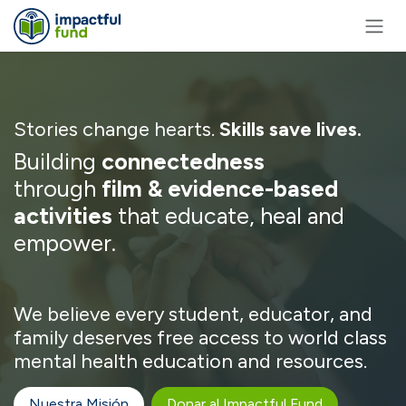
Ir al contenido
Stories change hearts.
Skills save lives.
Building
connectedness
through
film & evidence-based
activities
that educate, heal and
empower.
We believe every student, educator, and
family deserves free access to world class
mental health education and resources.
Nuestra Misión
Donar al Impactful Fund