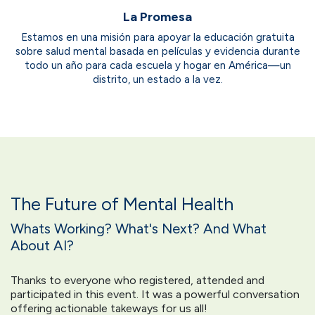
La Promesa
Estamos en una misión para apoyar la educación gratuita
sobre salud mental basada en películas y evidencia durante
todo un año para cada escuela y hogar en América—un
distrito, un estado a la vez.
The Future of Mental Health
Whats Working? What's Next? And What
About AI?
Thanks to everyone who registered, attended and
participated in this event. It was a powerful conversation
offering actionable takeways for us all!