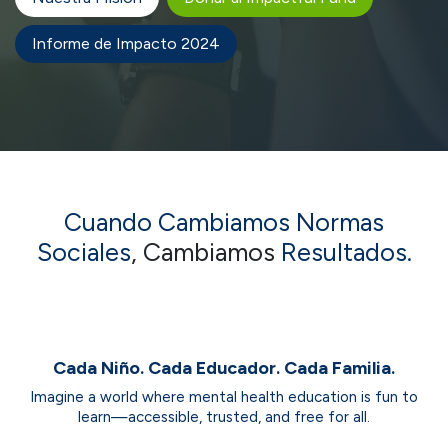
Informe de Impacto 2024
Cuando Cambiamos
Normas
Sociales
, Cambiamos
Resultados.
Cada Niño. Cada Educador. Cada Familia.
Imagine a world where mental health education is fun to
learn—accessible, trusted, and free for all.