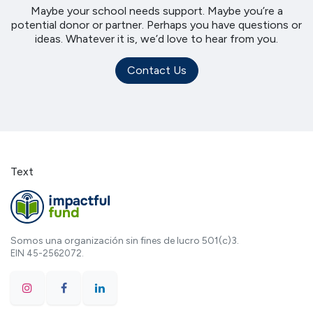
Maybe your school needs support. Maybe you’re a
potential donor or partner. Perhaps you have questions or
ideas. Whatever it is, we’d love to hear from you.
Contact Us
Text
Somos una organización sin fines de lucro 501(c)3.
EIN 45-2562072.