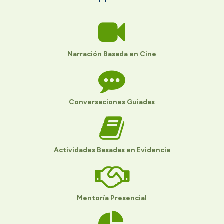
Narración Basada en Cine
Conversaciones Guiadas
Actividades Basadas en Evidencia
Mentoría Presencial