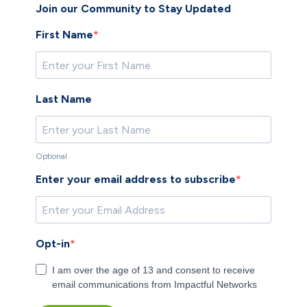
​Join our Community to Stay Updated
First Name
Last Name
Optional
Enter your email address to subscribe
Opt-in
I am over the age of 13 and consent to receive
email communications from Impactful Networks