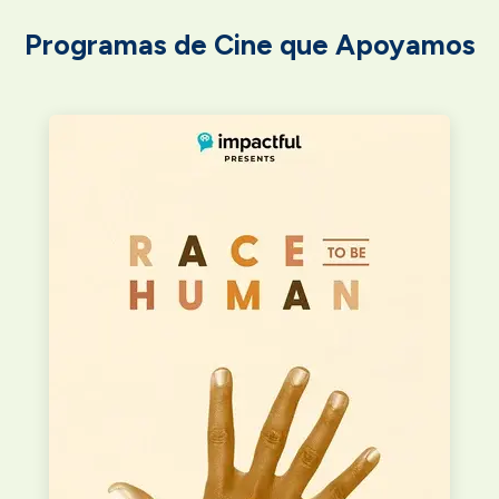
Programas de Cine que Apoyamos