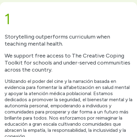
1
Storytelling outperforms curriculum when
teaching mental health.
We support free access to The Creative Coping
Toolkit for schools and under-served communities
across the country.
Utilizando el poder del cine y la narración basada en
evidencia para fomentar la alfabetización en salud mental
y apoyar la atención médica poblacional. Estamos
dedicados a promover la seguridad, el bienestar mental y la
autonomía personal, empoderando a individuos y
comunidades para prosperar y dar forma a un futuro más
brillante para todos. Nos esforzamos por reimaginar la
educación a gran escala cultivando comunidades que
abracen la empatía, la responsabilidad, la inclusividad y la
conexión.