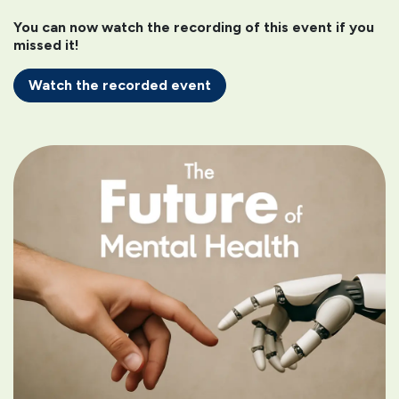
You can now watch the recording of this event if you
missed it!
Watch the recorded event