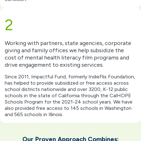
2
Working with partners, state agencies, corporate
giving and family offices we help subsidize the
cost of mental health literacy film programs and
drive engagement to existing services.
Since 2011, Impactful Fund, formerly IndieFlix Foundation,
has helped to provide subsidized or free access across
school districts nationwide and over 3200, K-12 public
schools in the state of California through the CalHOPE
Schools Program for the 2021-24 school years. We have
also provided free access to 145 schools in Washington
and 565 schools in Illinois.
Our Proven Approach Combines​: