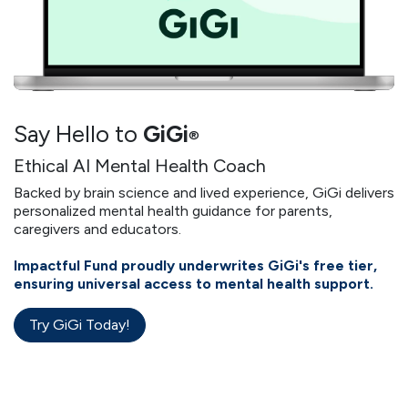
Say Hello to
GiGi
®
Ethical AI Mental Health Coach
Backed by brain science and lived experience, GiGi delivers
personalized mental health guidance for parents,
caregivers and educators.
Impactful Fund proudly underwrites GiGi's free tier,
ensuring universal access to mental health support.
Try GiGi Today!