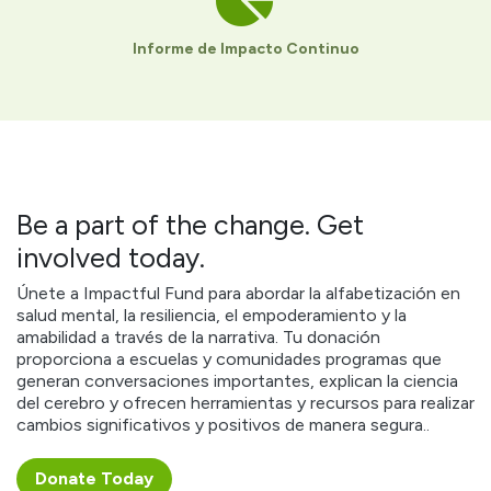
Informe de Impacto Continuo
Be a part of the change. Get
involved today.
Únete a Impactful Fund para abordar la alfabetización en
salud mental, la resiliencia, el empoderamiento y la
amabilidad a través de la narrativa. Tu donación
proporciona a escuelas y comunidades programas que
generan conversaciones importantes, explican la ciencia
del cerebro y ofrecen herramientas y recursos para realizar
cambios significativos y positivos de manera segura..
Donate ​​​​Today