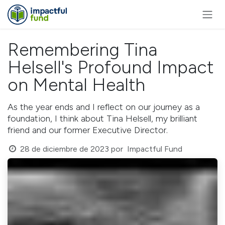
Ir al contenido
Remembering Tina
Helsell's Profound Impact
on Mental Health
As the year ends and I reflect on our journey as a
foundation, I think about Tina Helsell, my brilliant
friend and our former Executive Director.
28 de diciembre de 2023
por
Impactful Fund