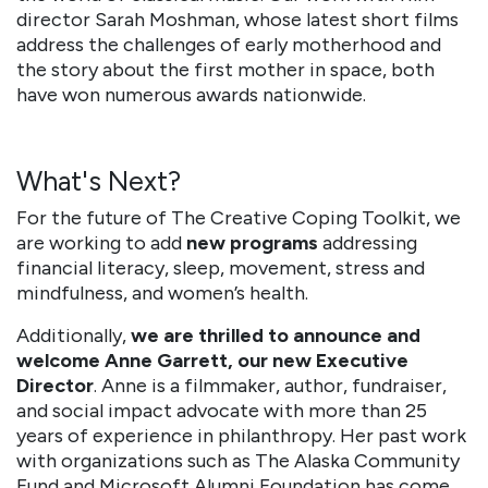
director Sarah Moshman, whose latest short films
address the challenges of early motherhood and
the story about the first mother in space, both
have won numerous awards nationwide.
What's Next?
For the future of The Creative Coping Toolkit, we
are working to add
new programs
addressing
financial literacy, sleep, movement, stress and
mindfulness, and women’s health.
Additionally,
we are thrilled to announce and
welcome Anne Garrett, our new Executive
Director
. Anne is a filmmaker, author, fundraiser,
and social impact advocate with more than 25
years of experience in philanthropy. Her past work
with organizations such as The Alaska Community
Fund and Microsoft Alumni Foundation has come