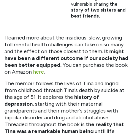
vulnerable sharing
the
story of two sisters and
best friends.
I learned more about the insidious, slow, growing
toll mental health challenges can take on so many
and the effect on those closest to them.
It might
have been a different outcome if our society had
been better equipped.
You can purchase the book
on Amazon
here
.
The memoir follows the lives of Tina and Ingrid
from childhood through Tina's death by suicide at
the age of 51. It explores the
history of
depression
, starting with their maternal
grandparents and their mother's struggles with
bipolar disorder and drug and alcohol abuse.
Threaded throughout the book is
the reality that
Tina was a remarkable human being
until life