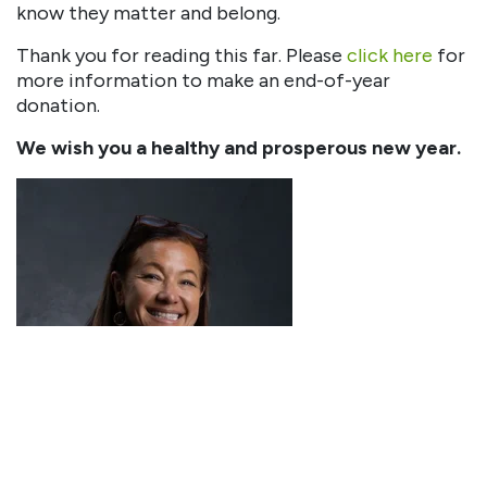
know they matter and belong.
Thank you for reading this far. Please
click here
for
more information to make an end-of-year
donation.
We wish you a healthy and prosperous new year.