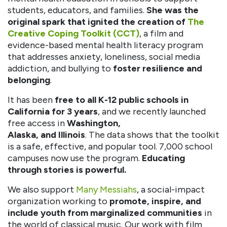
students, educators, and families.
She was the
original spark that ignited the creation of
The
Creative Coping Toolkit (CCT)
, a film and
evidence-based mental health literacy program
that addresses anxiety, loneliness, social media
addiction, and bullying to
foster resilience and
belonging
.
It has been
free to all K-12 public schools in
California for 3 years
, and we recently launched
free access in
Washington,
Alaska, and Illinois
. The data shows that the toolkit
is a safe, effective, and popular tool. 7,000 school
campuses now use the program.
Educating
through stories is powerful.
We also support
Many Messiahs
, a social-impact
organization working to
promote, inspire, and
include youth from marginalized communities
in
the world of classical music. Our work with film