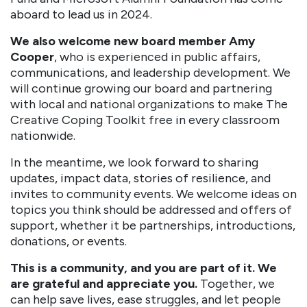
aboard to lead us in 2024.
We also welcome new board member Amy
Cooper
, who is experienced in public affairs,
communications, and leadership development. We
will continue growing our board and partnering
with local and national organizations to make The
Creative Coping Toolkit free in every classroom
nationwide.
In the meantime, we look forward to sharing
updates, impact data, stories of resilience, and
invites to community events. We welcome ideas on
topics you think should be addressed and offers of
support, whether it be partnerships, introductions,
donations, or events.
This is a community, and you are part of it. We
are grateful and appreciate you.
Together, we
can help save lives, ease struggles, and let people