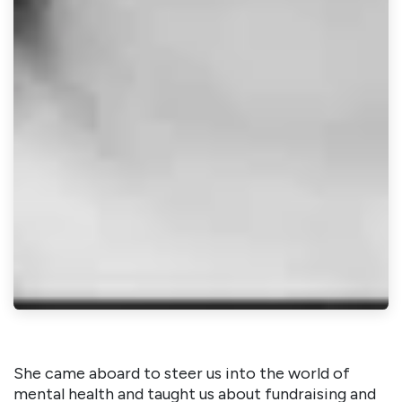
She came aboard to steer us into the world of
mental health and taught us about fundraising and