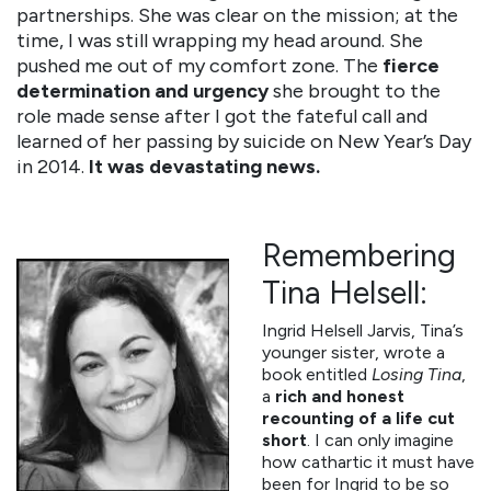
partnerships. She was clear on the mission; at the
time, I was still wrapping my head around. She
pushed me out of my comfort zone. The
fierce
determination and urgency
she brought to the
role made sense after I got the fateful call and
learned of her passing by suicide on New Year’s Day
in 2014.
It was devastating news.
Remembering
Tina Helsell:
Ingrid Helsell Jarvis, Tina’s
younger sister, wrote a
book entitled
Losing Tina
,
a
rich and honest
recounting of a life cut
short
. I can only imagine
how cathartic it must have
been for Ingrid to be so