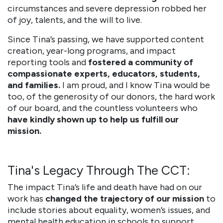
circumstances and severe depression robbed her
of joy, talents, and the will to live.
Since Tina’s passing, we have supported content
creation, year-long programs, and impact
reporting tools and
fostered a community of
compassionate experts, educators, students,
and families.
I am proud, and I know Tina would be
too, of the generosity of our donors, the hard work
of our board, and the countless volunteers who
have kindly shown up to help us fulfill our
mission.
Tina's Legacy Through The CCT:
The impact Tina’s life and death have had on our
work has
changed the trajectory of our mission
to
include stories about equality, women’s issues, and
mental health education in schools to support