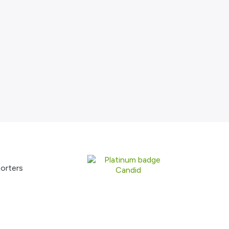
orters