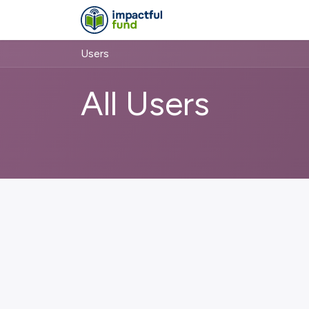
Skip to Content
About
Projects
Users
All Users