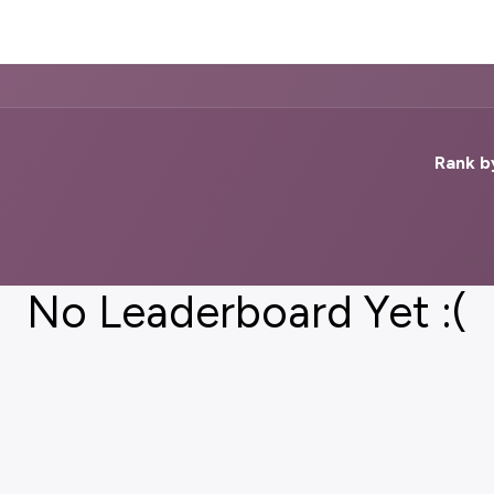
Impact
Blog
Contact Us
Rank b
No Leaderboard Yet :(