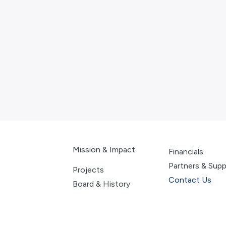
Mission & Impact
Financials
Partners & Supp
Projects
Contac
t Us
Board & History