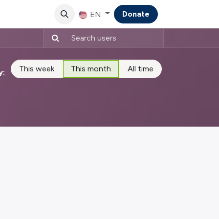
Donate
EN
This week
This month
All time
y: