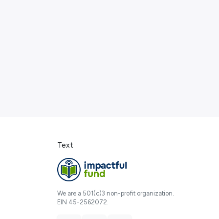
Text
We are a 501(c)3 non-profit organization.
EIN 45-2562072.